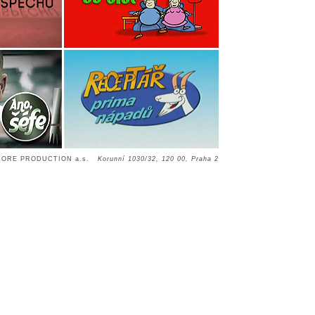
CORE PRODUCTION a.s.
Korunní 1030/32, 120 00, Praha 2