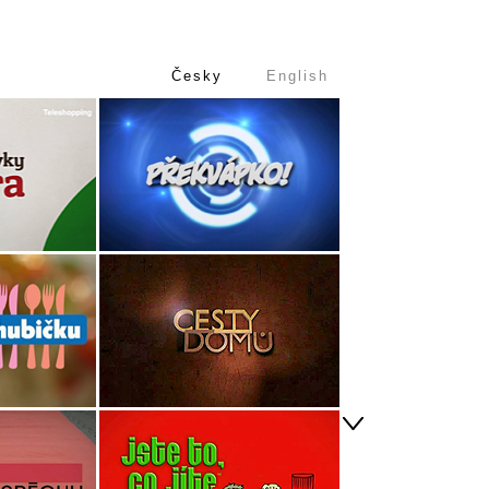
Česky
English