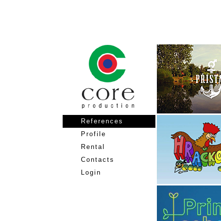
References
Profile
Rental
Contacts
Login