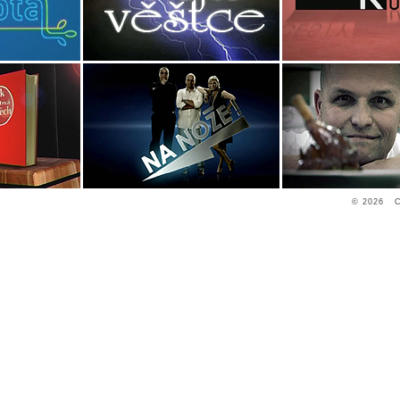
© 2026 